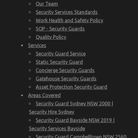
Our Team
Security Services Standards
Work Health and Safety Policy
SOP - Security Guards
Quality Policy
Services
Security Guard Service
Static Security Guard
Concierge Security Guards
Gatehouse Security Guards
Asset Protection Security Guard
Areas Covered
Security Guard Sydney NSW 2000 |
Security Hire Sydney
Security Guard Bayside NSW 2019 |
Security Services Bayside
Security Guard Campbelltown NSW 2560