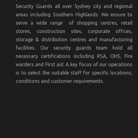
Security Guards all over Sydney city and regional
areas including Southern Highlands. We ensure to
serve a wide range of shopping centres, retail
stores, construction sites, corporate offices,
storage & distribution centres and manufacturing
facilities. Our security guards team hold all
necessary certifications including RSA, OHS, Fire
warders and First aid. A key focus of our operations
is to select the suitable staff for specific locations,
conditions and customer requirements.