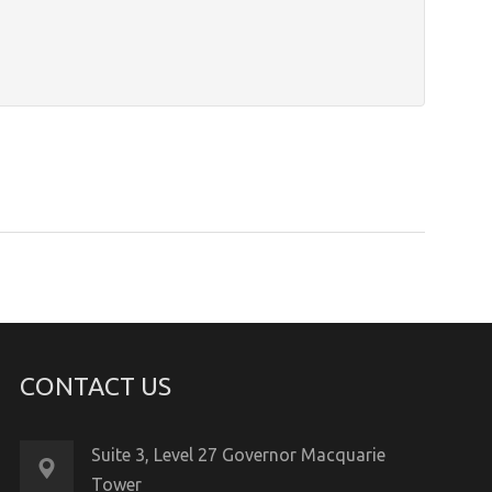
CONTACT US
Suite 3, Level 27 Governor Macquarie
Tower