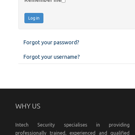
Log in
Forgot your password?
Forgot your username?
WHY US
Intech Security specialises in providing
professionally trained, experienced and qualified