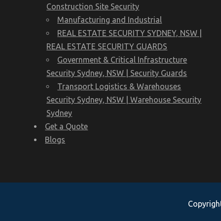
Construction Site Security
Manufacturing and Industrial
REAL ESTATE SECURITY SYDNEY, NSW |
REAL ESTATE SECURITY GUARDS
Government & Critical Infrastructure
Security Sydney, NSW | Security Guards
Transport Logistics & Warehouses
Security Sydney, NSW | Warehouse Security
Sydney
Get a Quote
Blogs
Copyright