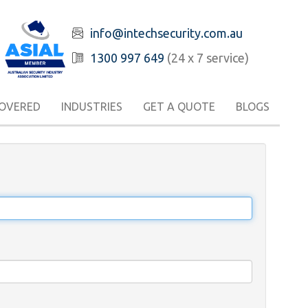
info@intechsecurity.com.au
1300 997 649
(24 x 7 service)
COVERED
INDUSTRIES
GET A QUOTE
BLOGS