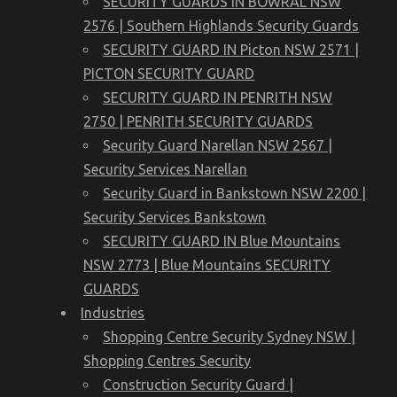
SECURITY GUARDS IN BOWRAL NSW
2576 | Southern Highlands Security Guards
SECURITY GUARD IN Picton NSW 2571 |
PICTON SECURITY GUARD
SECURITY GUARD IN PENRITH NSW
2750 | PENRITH SECURITY GUARDS
Security Guard Narellan NSW 2567 |
Security Services Narellan
Security Guard in Bankstown NSW 2200 |
Security Services Bankstown
SECURITY GUARD IN Blue Mountains
NSW 2773 | Blue Mountains SECURITY
GUARDS
Industries
Shopping Centre Security Sydney NSW |
Shopping Centres Security
Construction Security Guard |