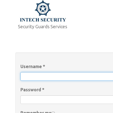
Security Guards Services
Username
*
Password
*
Remember me