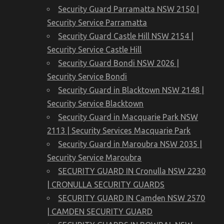
Security Guard Parramatta NSW 2150 |
Security Service Parramatta
Security Guard Castle Hill NSW 2154 |
Security Service Castle Hill
Security Guard Bondi NSW 2026 |
Security Service Bondi
Security Guard in Blacktown NSW 2148 |
Security Service Blacktown
Security Guard in Macquarie Park NSW
2113 | Security Services Macquarie Park
Security Guard in Maroubra NSW 2035 |
Security Service Maroubra
SECURITY GUARD IN Cronulla NSW 2230
| CRONULLA SECURITY GUARDS
SECURITY GUARD IN Camden NSW 2570
| CAMDEN SECURITY GUARD