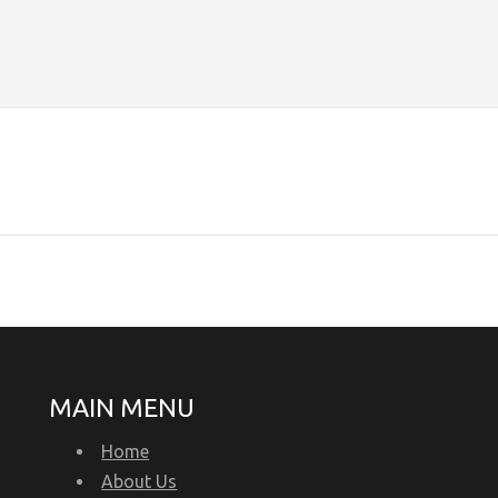
MAIN MENU
Home
About Us