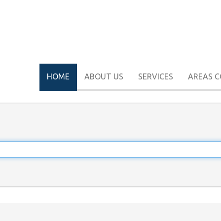
HOME
ABOUT US
SERVICES
AREAS 