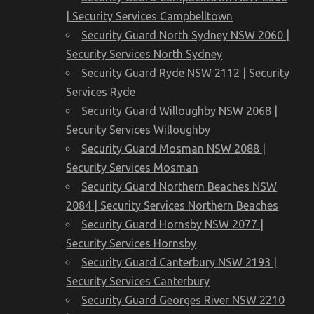
| Security Services Campbelltown
Security Guard North Sydney NSW 2060 |
Security Services North Sydney
Security Guard Ryde NSW 2112 | Security
Services Ryde
Security Guard Willoughby NSW 2068 |
Security Services Willoughby
Security Guard Mosman NSW 2088 |
Security Services Mosman
Security Guard Northern Beaches NSW
2084 | Security Services Northern Beaches
Security Guard Hornsby NSW 2077 |
Security Services Hornsby
Security Guard Canterbury NSW 2193 |
Security Services Canterbury
Security Guard Georges River NSW 2210