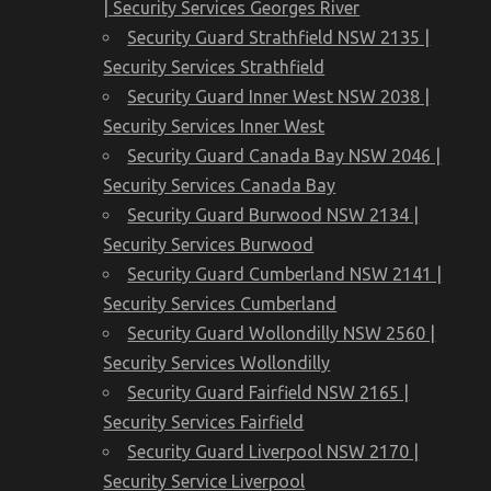
| Security Services Georges River
Security Guard Strathfield NSW 2135 |
Security Services Strathfield
Security Guard Inner West NSW 2038 |
Security Services Inner West
Security Guard Canada Bay NSW 2046 |
Security Services Canada Bay
Security Guard Burwood NSW 2134 |
Security Services Burwood
Security Guard Cumberland NSW 2141 |
Security Services Cumberland
Security Guard Wollondilly NSW 2560 |
Security Services Wollondilly
Security Guard Fairfield NSW 2165 |
Security Services Fairfield
Security Guard Liverpool NSW 2170 |
Security Service Liverpool