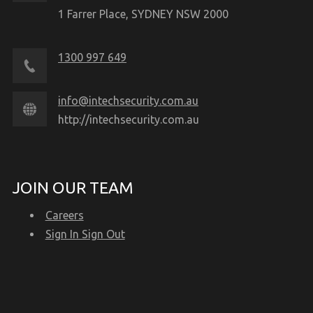
1 Farrer Place, SYDNEY NSW 2000
1300 997 649
info@intechsecurity.com.au
http://intechsecurity.com.au
JOIN OUR TEAM
Careers
Sign In Sign Out